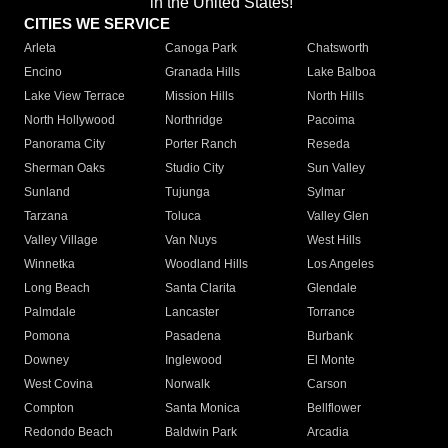
in the United States!"
CITIES WE SERVICE
Arleta
Canoga Park
Chatsworth
Encino
Granada Hills
Lake Balboa
Lake View Terrace
Mission Hills
North Hills
North Hollywood
Northridge
Pacoima
Panorama City
Porter Ranch
Reseda
Sherman Oaks
Studio City
Sun Valley
Sunland
Tujunga
Sylmar
Tarzana
Toluca
Valley Glen
Valley Village
Van Nuys
West Hills
Winnetka
Woodland Hills
Los Angeles
Long Beach
Santa Clarita
Glendale
Palmdale
Lancaster
Torrance
Pomona
Pasadena
Burbank
Downey
Inglewood
El Monte
West Covina
Norwalk
Carson
Compton
Santa Monica
Bellflower
Redondo Beach
Baldwin Park
Arcadia