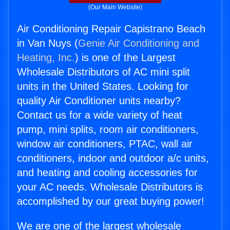
(Our Main Website)
Air Conditioning Repair Capistrano Beach
in Van Nuys (
Genie Air Conditioning and
Heating, Inc.
) is one of the Largest
Wholesale Distributors of AC mini split
units in the United States. Looking for
quality Air Conditioner units nearby?
Contact us for a wide variety of heat
pump, mini splits, room air conditioners,
window air conditioners, PTAC, wall air
conditioners, indoor and outdoor a/c units,
and heating and cooling accessories for
your AC needs. Wholesale Distributors is
accomplished by our great buying power!
We are one of the largest wholesale