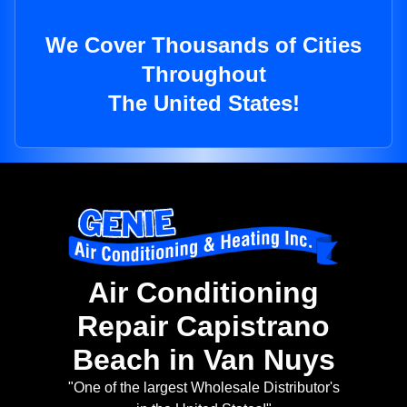
We Cover Thousands of Cities
Throughout
The United States!
Air Conditioning
Repair Capistrano
Beach in Van Nuys
"One of the largest Wholesale Distributor's