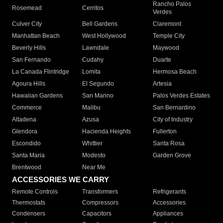
Rancho Palos
Rosemead
Cerritos
Verdes
Culver City
Bell Gardens
Claremont
Manhattan Beach
West Hollywood
Temple City
Beverly Hills
Lawndale
Maywood
San Fernando
Cudahy
Duarte
La Canada Flintridge
Lomita
Hermosa Beach
Agoura Hills
El Segundo
Artesia
Hawaiian Gardens
San Marino
Palos Verdes Estates
Commerce
Malibu
San Bernardino
Altadena
Azusa
City of Industry
Glendora
Hacienda Heights
Fullerton
Escondido
Whittier
Santa Rosa
Santa Maria
Modesto
Garden Grove
Brentwood
Near Me
ACCESSORIES WE CARRY
Remote Controls
Transformers
Refrigerants
Thermostats
Compressors
Accessories
Condensers
Capacitors
Appliances