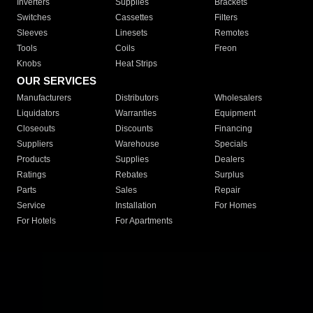
Inverters
Supplies
Brackets
Switches
Cassettes
Filters
Sleeves
Linesets
Remotes
Tools
Coils
Freon
Knobs
Heat Strips
OUR SERVICES
Manufacturers
Distributors
Wholesalers
Liquidators
Warranties
Equipment
Closeouts
Discounts
Financing
Suppliers
Warehouse
Specials
Products
Supplies
Dealers
Ratings
Rebates
Surplus
Parts
Sales
Repair
Service
Installation
For Homes
For Hotels
For Apartments