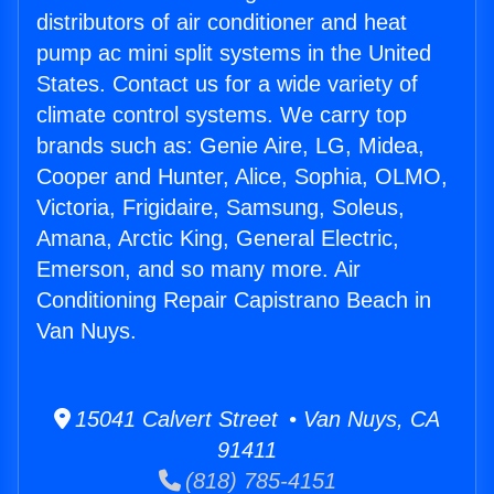
distributors of air conditioner and heat
pump ac mini split systems in the United
States. Contact us for a wide variety of
climate control systems. We carry top
brands such as: Genie Aire, LG, Midea,
Cooper and Hunter, Alice, Sophia, OLMO,
Victoria, Frigidaire, Samsung, Soleus,
Amana, Arctic King, General Electric,
Emerson, and so many more. Air
Conditioning Repair Capistrano Beach in
Van Nuys.
15041 Calvert Street • Van Nuys, CA
91411
(818) 785-4151