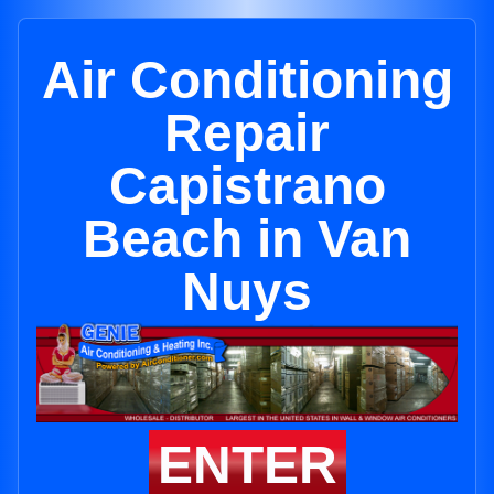
Air Conditioning
Repair
Capistrano
Beach in Van
Nuys
ENTER