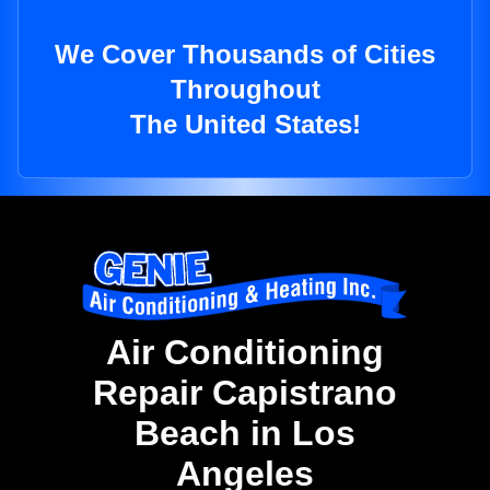
We Cover Thousands of Cities
Throughout
The United States!
Air Conditioning
Repair Capistrano
Beach in Los
Angeles