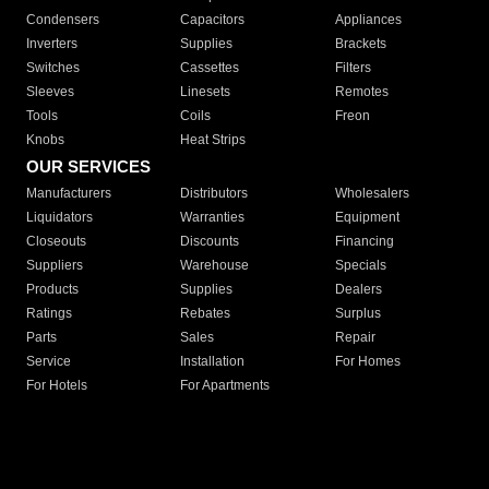
Condensers
Capacitors
Appliances
Inverters
Supplies
Brackets
Switches
Cassettes
Filters
Sleeves
Linesets
Remotes
Tools
Coils
Freon
Knobs
Heat Strips
OUR SERVICES
Manufacturers
Distributors
Wholesalers
Liquidators
Warranties
Equipment
Closeouts
Discounts
Financing
Suppliers
Warehouse
Specials
Products
Supplies
Dealers
Ratings
Rebates
Surplus
Parts
Sales
Repair
Service
Installation
For Homes
For Hotels
For Apartments