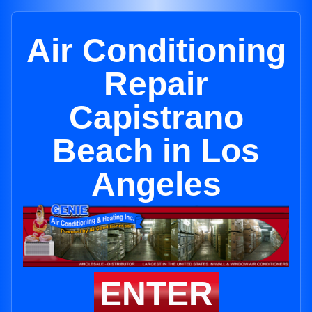
Air Conditioning
Repair
Capistrano
Beach in Los
Angeles
ENTER