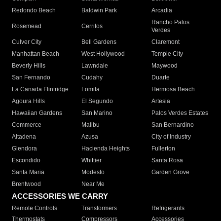
Redondo Beach
Baldwin Park
Arcadia
Rancho Palos
Rosemead
Cerritos
Verdes
Culver City
Bell Gardens
Claremont
Manhattan Beach
West Hollywood
Temple City
Beverly Hills
Lawndale
Maywood
San Fernando
Cudahy
Duarte
La Canada Flintridge
Lomita
Hermosa Beach
Agoura Hills
El Segundo
Artesia
Hawaiian Gardens
San Marino
Palos Verdes Estates
Commerce
Malibu
San Bernardino
Altadena
Azusa
City of Industry
Glendora
Hacienda Heights
Fullerton
Escondido
Whittier
Santa Rosa
Santa Maria
Modesto
Garden Grove
Brentwood
Near Me
ACCESSORIES WE CARRY
Remote Controls
Transformers
Refrigerants
Thermostats
Compressors
Accessories