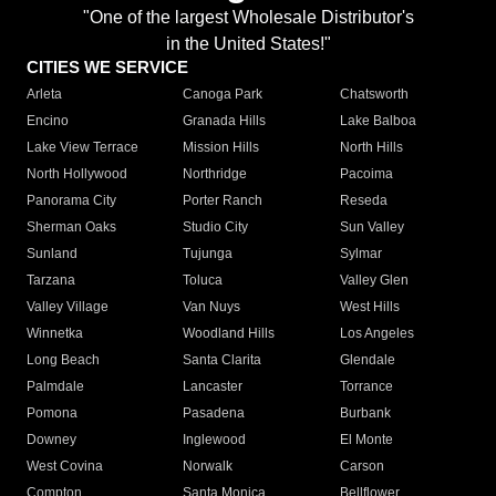
"One of the largest Wholesale Distributor's
in the United States!"
CITIES WE SERVICE
Arleta
Canoga Park
Chatsworth
Encino
Granada Hills
Lake Balboa
Lake View Terrace
Mission Hills
North Hills
North Hollywood
Northridge
Pacoima
Panorama City
Porter Ranch
Reseda
Sherman Oaks
Studio City
Sun Valley
Sunland
Tujunga
Sylmar
Tarzana
Toluca
Valley Glen
Valley Village
Van Nuys
West Hills
Winnetka
Woodland Hills
Los Angeles
Long Beach
Santa Clarita
Glendale
Palmdale
Lancaster
Torrance
Pomona
Pasadena
Burbank
Downey
Inglewood
El Monte
West Covina
Norwalk
Carson
Compton
Santa Monica
Bellflower