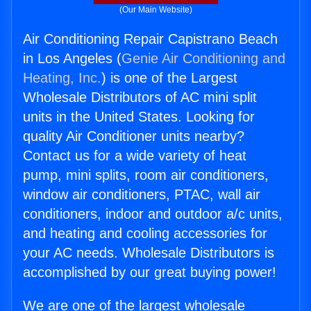
(Our Main Website)
Air Conditioning Repair Capistrano Beach
in Los Angeles (
Genie Air Conditioning and
Heating, Inc.
) is one of the Largest
Wholesale Distributors of AC mini split
units in the United States. Looking for
quality Air Conditioner units nearby?
Contact us for a wide variety of heat
pump, mini splits, room air conditioners,
window air conditioners, PTAC, wall air
conditioners, indoor and outdoor a/c units,
and heating and cooling accessories for
your AC needs. Wholesale Distributors is
accomplished by our great buying power!
We are one of the largest wholesale