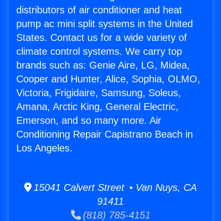
distributors of air conditioner and heat
pump ac mini split systems in the United
States. Contact us for a wide variety of
climate control systems. We carry top
brands such as: Genie Aire, LG, Midea,
Cooper and Hunter, Alice, Sophia, OLMO,
Victoria, Frigidaire, Samsung, Soleus,
Amana, Arctic King, General Electric,
Emerson, and so many more. Air
Conditioning Repair Capistrano Beach in
Los Angeles.
15041 Calvert Street • Van Nuys, CA
91411
(818) 785-4151