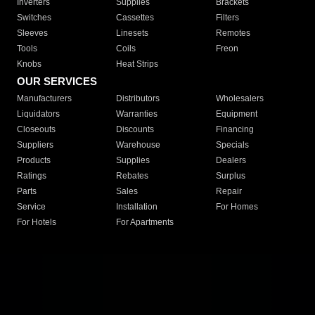
Inverters
Supplies
Brackets
Switches
Cassettes
Filters
Sleeves
Linesets
Remotes
Tools
Coils
Freon
Knobs
Heat Strips
OUR SERVICES
Manufacturers
Distributors
Wholesalers
Liquidators
Warranties
Equipment
Closeouts
Discounts
Financing
Suppliers
Warehouse
Specials
Products
Supplies
Dealers
Ratings
Rebates
Surplus
Parts
Sales
Repair
Service
Installation
For Homes
For Hotels
For Apartments