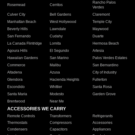
Rancho Palos
Rosemead
Cerritos
Verdes
Culver City
Bell Gardens
Claremont
Manhattan Beach
West Hollywood
Temple City
Beverly Hills
Lawndale
Maywood
San Fernando
Cudahy
Duarte
La Canada Flintridge
Lomita
Hermosa Beach
Agoura Hills
El Segundo
Artesia
Hawaiian Gardens
San Marino
Palos Verdes Estates
Commerce
Malibu
San Bernardino
Altadena
Azusa
City of Industry
Glendora
Hacienda Heights
Fullerton
Escondido
Whittier
Santa Rosa
Santa Maria
Modesto
Garden Grove
Brentwood
Near Me
ACCESSORIES WE CARRY
Remote Controls
Transformers
Refrigerants
Thermostats
Compressors
Accessories
Condensers
Capacitors
Appliances