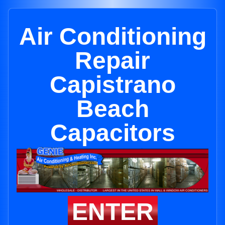
Air Conditioning
Repair
Capistrano
Beach
Capacitors
ENTER