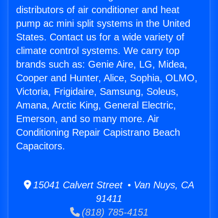
distributors of air conditioner and heat
pump ac mini split systems in the United
States. Contact us for a wide variety of
climate control systems. We carry top
brands such as: Genie Aire, LG, Midea,
Cooper and Hunter, Alice, Sophia, OLMO,
Victoria, Frigidaire, Samsung, Soleus,
Amana, Arctic King, General Electric,
Emerson, and so many more. Air
Conditioning Repair Capistrano Beach
Capacitors.
15041 Calvert Street • Van Nuys, CA
91411
(818) 785-4151