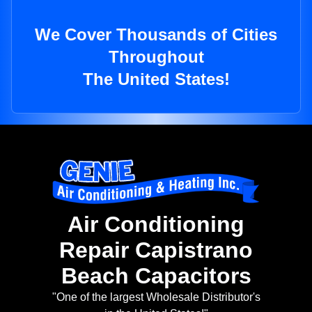
We Cover Thousands of Cities
Throughout
The United States!
Air Conditioning
Repair Capistrano
Beach Capacitors
"One of the largest Wholesale Distributor's