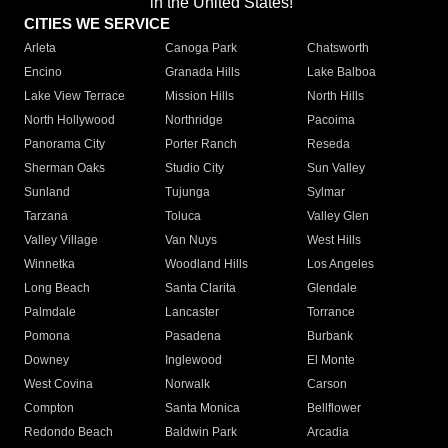
in the United States!"
CITIES WE SERVICE
Arleta
Canoga Park
Chatsworth
Encino
Granada Hills
Lake Balboa
Lake View Terrace
Mission Hills
North Hills
North Hollywood
Northridge
Pacoima
Panorama City
Porter Ranch
Reseda
Sherman Oaks
Studio City
Sun Valley
Sunland
Tujunga
Sylmar
Tarzana
Toluca
Valley Glen
Valley Village
Van Nuys
West Hills
Winnetka
Woodland Hills
Los Angeles
Long Beach
Santa Clarita
Glendale
Palmdale
Lancaster
Torrance
Pomona
Pasadena
Burbank
Downey
Inglewood
El Monte
West Covina
Norwalk
Carson
Compton
Santa Monica
Bellflower
Redondo Beach
Baldwin Park
Arcadia