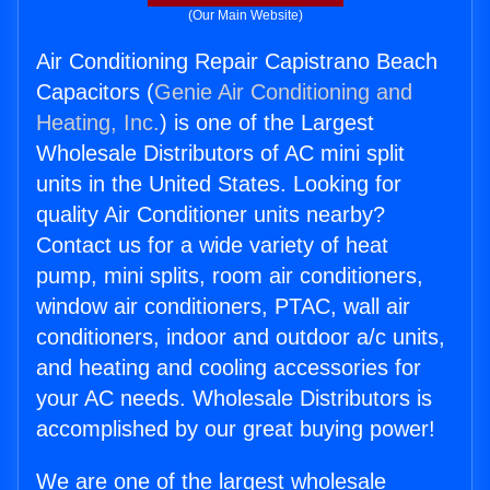
(Our Main Website)
Air Conditioning Repair Capistrano Beach
Capacitors (
Genie Air Conditioning and
Heating, Inc.
) is one of the Largest
Wholesale Distributors of AC mini split
units in the United States. Looking for
quality Air Conditioner units nearby?
Contact us for a wide variety of heat
pump, mini splits, room air conditioners,
window air conditioners, PTAC, wall air
conditioners, indoor and outdoor a/c units,
and heating and cooling accessories for
your AC needs. Wholesale Distributors is
accomplished by our great buying power!
We are one of the largest wholesale